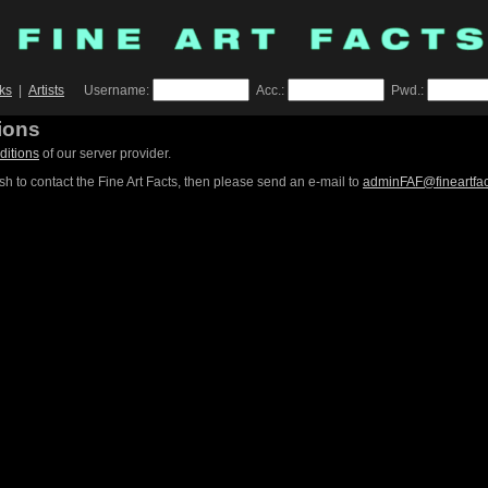
ks
|
Artists
Username:
Acc.:
Pwd.:
ions
ditions
of our server provider.
sh to contact the Fine Art Facts, then please send an e-mail to
adminFAF@fineartfa