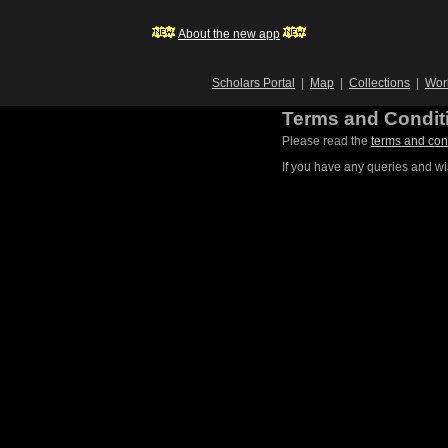
About the new app
Scholars Portal
|
Map
|
Collections
|
Wor
Terms and Condit
Please read the
terms and con
If you have any queries and wi