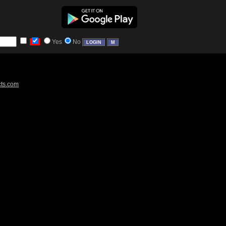
Yes
No
cts.com